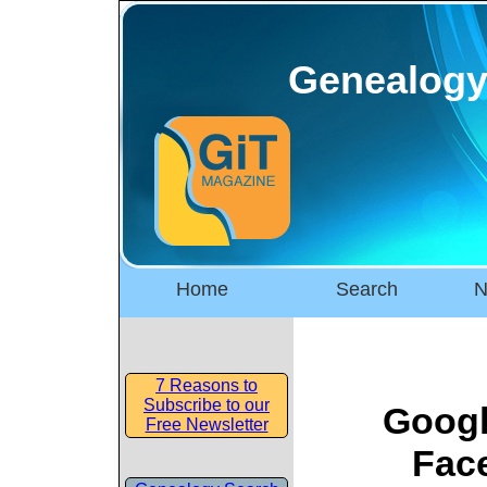
Genealogy
Home
Search
N
7 Reasons to
Subscribe to our
Googl
Free Newsletter
Fac