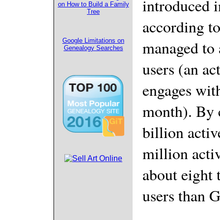
introduced i
on How to Build a Family
Tree
according to
Google Limitations on
managed to 
Genealogy Searches
users (an ac
engages with
month). By 
billion acti
million acti
about eight 
users than 