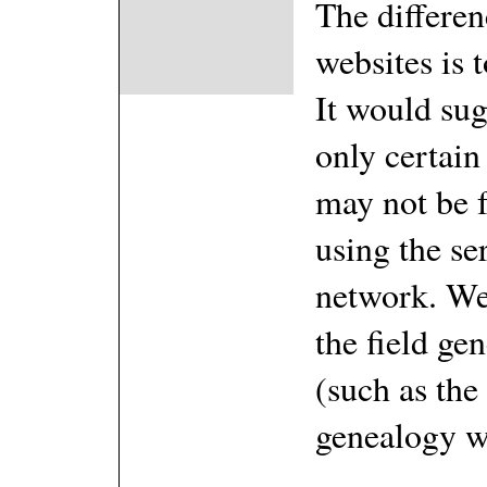
The differen
websites is 
It would sug
only certain 
may not be 
using the se
network. We 
the field ge
(such as the
genealogy w