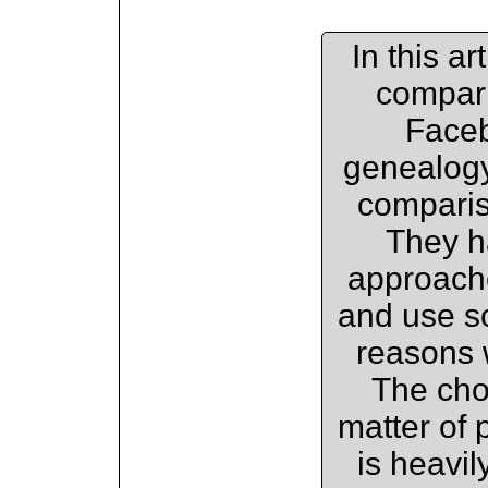
In this a
compari
Faceb
genealogy
compariso
They h
approach
and use so
reasons 
The cho
matter of 
is heavil