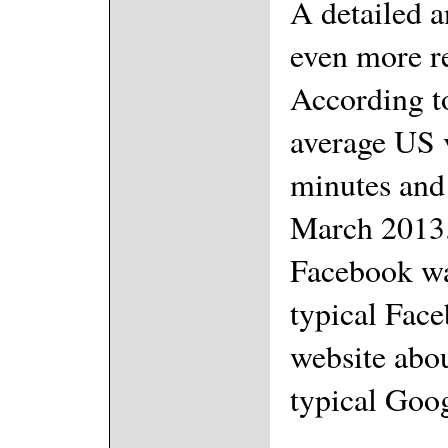
A detailed a
even more r
According t
average US v
minutes and
March 2013.
Facebook wa
typical Face
website abou
typical Goog