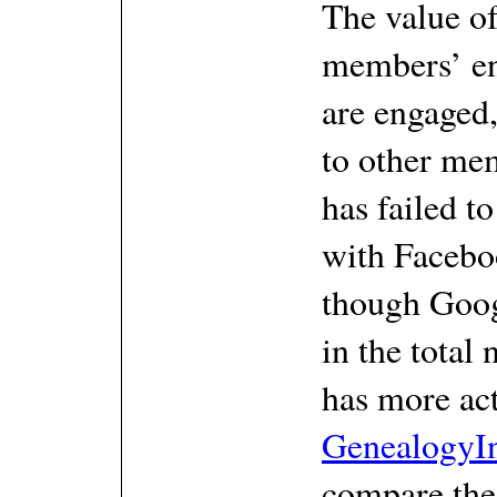
The value of
members’ e
are engaged
to other me
has failed to
with Facebo
though Goog
in the total 
has more act
GenealogyI
compare the