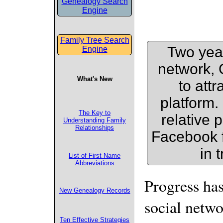
Genealogy Search
Engine
Family Tree Search
Two year
Engine
network, 
What's New
to att
platform. 
The Key to
relative 
Understanding Family
Relationships
Facebook f
in 
List of First Name
Abbreviations
Progress has
New Genealogy Records
social netwo
Ten Effective Strategies