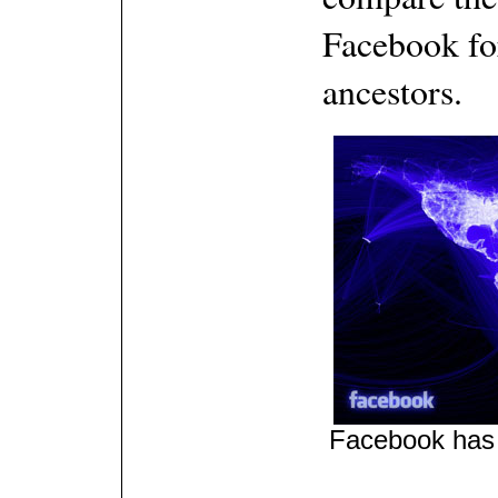
Facebook for
ancestors.
Facebook has a