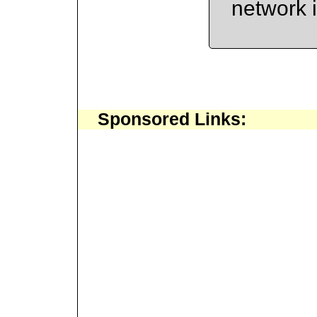
network 
Sponsored Links: