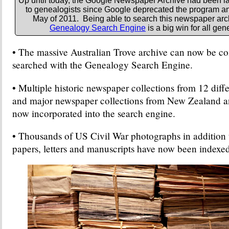
Up until today, the Google Newspaper Archive had been la
to genealogists since Google deprecated the program and
May of 2011. Being able to search this newspaper arc
Genealogy Search Engine
is a big win for all gen
• The massive Australian Trove archive can now be c
searched with the Genealogy Search Engine.
• Multiple historic newspaper collections from 12 diff
and major newspaper collections from New Zealand a
now incorporated into the search engine.
• Thousands of US Civil War photographs in addition t
papers, letters and manuscripts have now been indexed