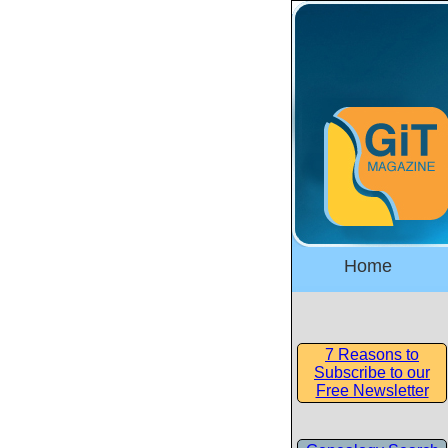
Home
7 Reasons to
Subscribe to our
Free Newsletter