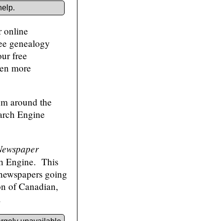
help.
r online
ree genealogy
our free
ven more
rom around the
earch Engine
Newspaper
h Engine. This
 newspapers going
ion of Canadian,
.