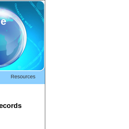
ne
Resources
Records