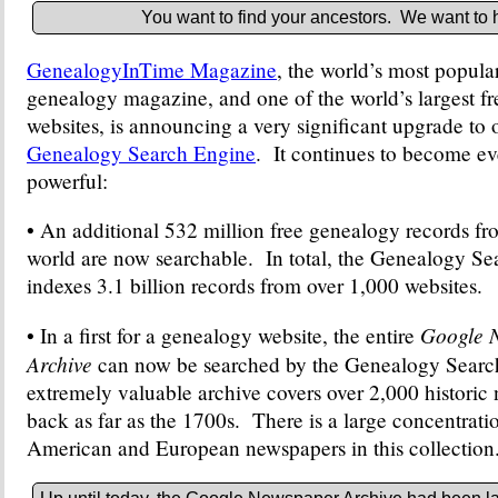
You want to find your ancestors. We want to 
GenealogyInTime Magazine
, the world’s most popula
genealogy magazine, and one of the world’s largest f
websites, is announcing a very significant upgrade to 
Genealogy Search Engine
. It continues to become e
powerful:
• An additional 532 million free genealogy records f
world are now searchable. In total, the Genealogy S
indexes 3.1 billion records from over 1,000 websites.
Google 
• In a first for a genealogy website, the entire
Archive
can now be searched by the Genealogy Searc
extremely valuable archive covers over 2,000 historic
back as far as the 1700s. There is a large concentrat
American and European newspapers in this collection