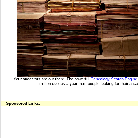
Your ancestors are out there. The powerful
Genealogy Search Engine
million queries a year from people looking for their ance
Sponsored Links: