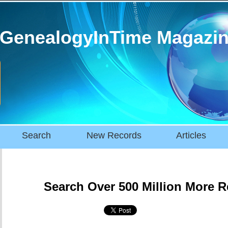
GenealogyInTime Magazi
Search
New Records
Articles
Search Over 500 Million More 