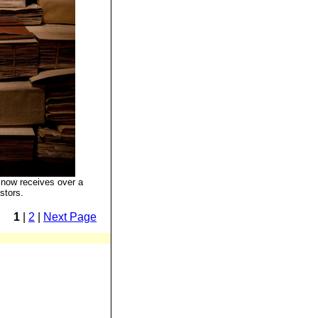
now receives over a
stors.
1
|
2
|
Next Page