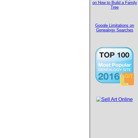
on How to Build a Family
Tree
Google Limitations on
Genealogy Searches