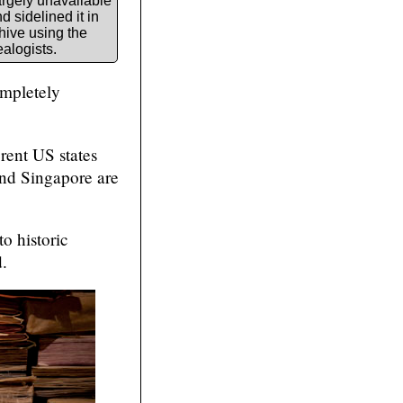
rgely unavailable
 sidelined it in
hive using the
ealogists.
ompletely
erent US states
nd Singapore are
o historic
.