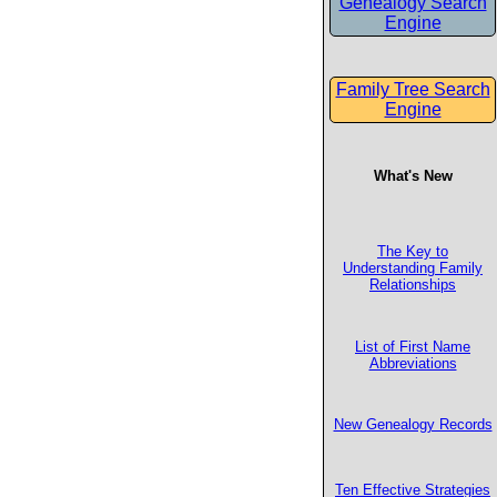
Genealogy Search
Engine
Family Tree Search
Engine
What's New
The Key to
Understanding Family
Relationships
List of First Name
Abbreviations
New Genealogy Records
Ten Effective Strategies