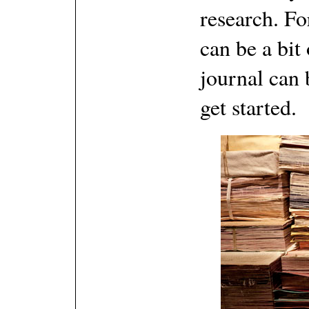
research. For
can be a bi
journal can 
get started.