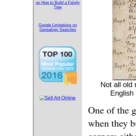
on How to Build a Family
Tree
Google Limitations on
Genealogy Searches
Not all old
English
One of the g
when they bu
corners eith