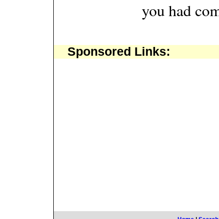
you had com
Sponsored Links: