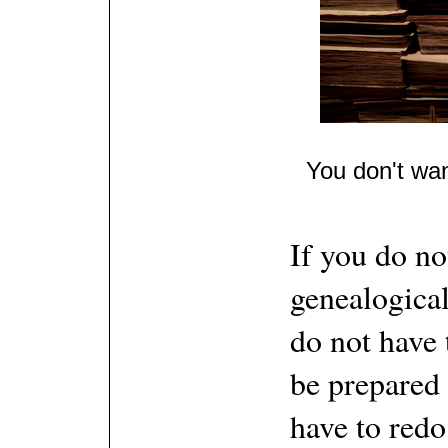
You don't wan
If you do no
genealogical
do not have 
be prepared 
have to red