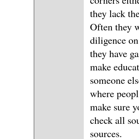
they lack the
Often they w
diligence on
they have ga
make educat
someone else
where peopl
make sure y
check all so
sources.