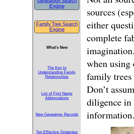
Genealogy Search
Engine
sources (esp
either quest
Family Tree Search
Engine
complete fa
imagination.
What's New
when using o
The Key to
family trees
Understanding Family
Relationships
Don’t assum
List of First Name
diligence in
Abbreviations
information
New Genealogy Records
Ten Effective Strategies