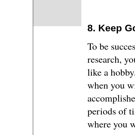
8. Keep G
To be succes
research, yo
like a hobby
when you wi
accomplished
periods of t
where you wi