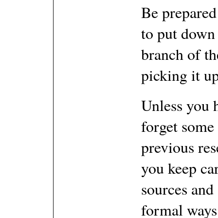
Be prepared 
to put down 
branch of th
picking it up
Unless you 
forget some 
previous res
you keep ca
sources and 
formal ways