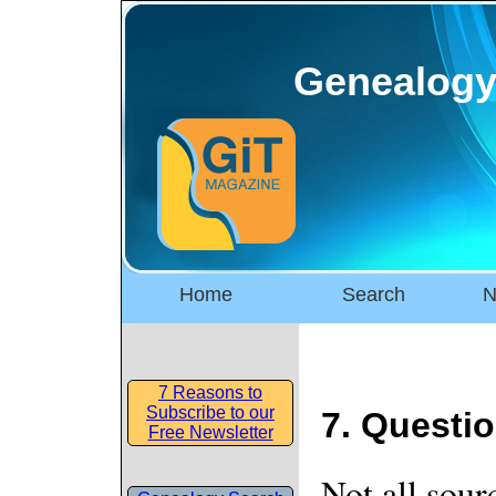
Genealogy
Home
Search
N
7 Reasons to
Subscribe to our
7. Questio
Free Newsletter
Not all sour