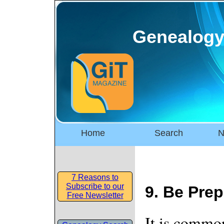
Genealogy
Home
Search
N
7 Reasons to
Subscribe to our
9. Be Prep
Free Newsletter
It is commo