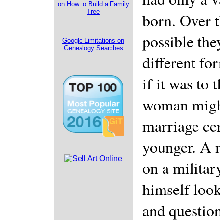
on How to Build a Family
Tree
born. Over th
possible they
Google Limitations on
Genealogy Searches
different fo
if it was to
woman might
marriage cer
younger. A 
on a milita
himself look
and question