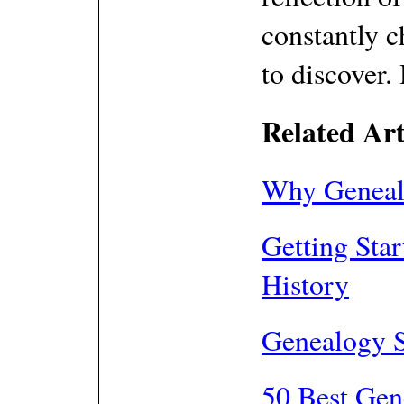
constantly 
to discover.
Related Art
Why Genealo
Getting Sta
History
Genealogy 
50 Best Gen