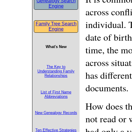
Genealogy Search
Engine
across confl
individual. 
Family Tree Search
Engine
date of birt
time, the mo
What's New
across situa
The Key to
has different
Understanding Family
Relationships
documents.
List of First Name
Abbreviations
How does th
New Genealogy Records
not read or 
had only a 
Ten Effective Strategies